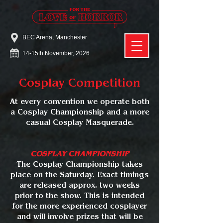
BEC Arena, Manchester
14-15th November, 2026
Cosplay Competition
At every convention we operate both
a Cosplay Championship and a more
casual Cosplay Masquerade.
COSPLAY CHAMPIONSHIP
The Cosplay Championship takes
place on the Saturday. Exact timings
are released approx. two weeks
prior to the show. This is intended
for the more experienced cosplayer
and will involve prizes that will be