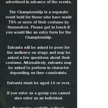
advertised in advance of the events.
The Championship is a separate
event held for those who have made
75% or more of their costume by
themselves. Please get in touch if
you would like an entry form for the
Championship.
Entrants will be asked to pose for
the audience on stage and may be
asked a few questions about their
costume. Alternatively, entrants may
be asked to perform in character
depending on time constraints.
Entrants must be aged 14 or over.
If you enter as a group you cannot
also enter as an individual.