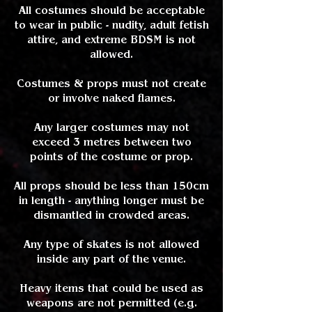
All costumes should be acceptable
to wear in public - nudity, adult fetish
attire, and extreme BDSM is not
allowed.
Costumes & props must not create
or involve naked flames.
Any larger costumes may not
exceed 3 metres between two
points of the costume or prop.
All props should be less than 150cm
in length - anything longer must be
dismantled in crowded areas.
Any type of skates is not allowed
inside any part of the venue.
Heavy items that could be used as
weapons are not permitted (e.g.