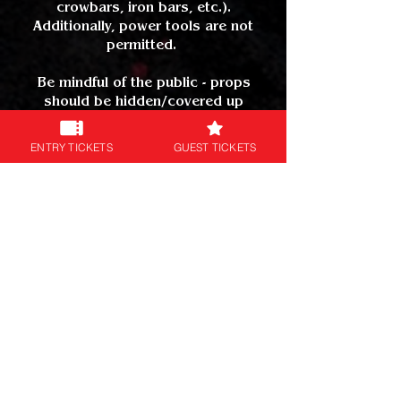
crowbars, iron bars, etc.).
Additionally, power tools are not
permitted.
Be mindful of the public - props
should be hidden/covered up
outside of the event regardless of
how realistic - this prevents any
ENTRY TICKETS
GUEST TICKETS
unnecessary interaction from
bystanders or the police.
Any prop that can be fired is not
allowed.
No sharp or pointed parts.
Tails or trains are permitted but be
mindful of crowded areas as they
could be a slip or trip hazard.
Please see our
COSPLAY FAQs
for