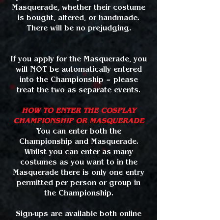
Masquerade, whether their costume
is bought, altered, or handmade.
There will be no prejudging.
If you apply for the Masquerade, you
will NOT be automatically entered
into the Championship – please
treat the two as separate events.
HOW TO ENTER THE COSPLAY
CHAMPIONSHIP OR MASQUERADE
You can enter both the
Championship and Masquerade.
Whilst you can enter as many
costumes as you want to in the
Masquerade there is only one entry
permitted per person or group in
the Championship.
Sign-ups are available both online