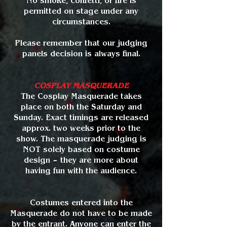
No smoke, confetti, or fire is
permitted on stage under any
circumstances.
Please remember that our judging
panels decision is always final.
COSPLAY MASQUERADE
The Cosplay Masquerade takes
place on both the Saturday and
Sunday. Exact timings are released
approx. two weeks prior to the
show. The masquerade judging is
NOT solely based on costume
design – they are more about
having fun with the audience.
Costumes entered into the
Masquerade do not have to be made
by the entrant. Anyone can enter the