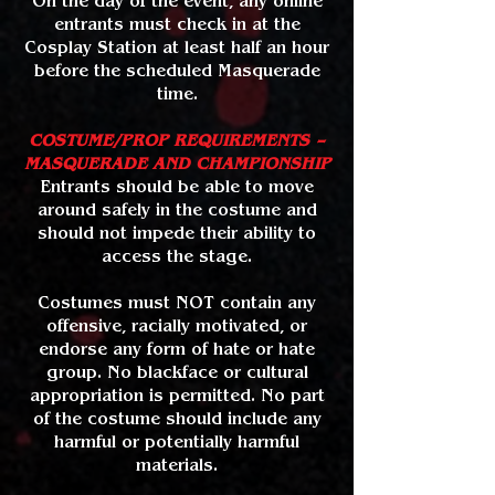
On the day of the event, any online
entrants must check in at the
Cosplay Station at least half an hour
before the scheduled Masquerade
time.
COSTUME/PROP REQUIREMENTS –
MASQUERADE AND CHAMPIONSHIP
Entrants should be able to move
around safely in the costume and
should not impede their ability to
access the stage.
Costumes must NOT contain any
offensive, racially motivated, or
endorse any form of hate or hate
group. No blackface or cultural
appropriation is permitted. No part
of the costume should include any
harmful or potentially harmful
materials.