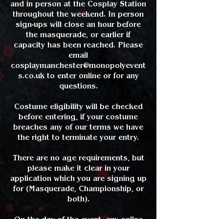
and in person at the Cosplay Station
throughout the weekend. In person
sign-ups will close an hour before
the masquerade, or earlier if
capacity has been reached. Please
email
cosplaymanchester@monopolyevent
s.co.uk
to enter online or for any
questions.
Costume eligibility will be checked
before entering, if your costume
breaches any of our terms we have
the right to terminate your entry.
There are no age requirements, but
please make it clear in your
application which you are signing up
for (Masquerade, Championship, or
both).